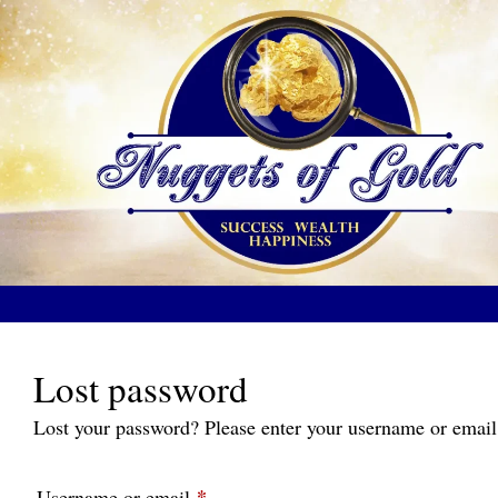
Skip
to
content
Lost password
Lost your password? Please enter your username or email 
*
Required
Username or email