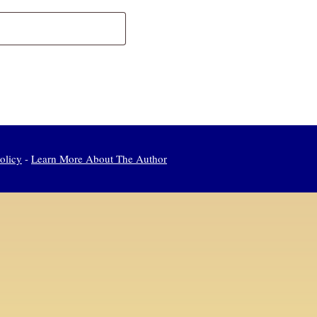
olicy
-
Learn More About The Author