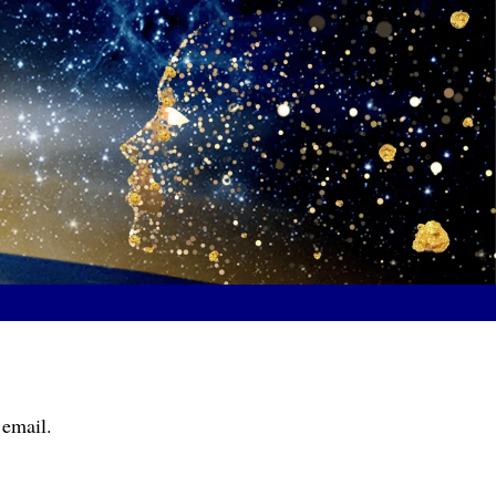
 email.