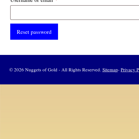
Reset password
© 2026 Nuggets of Gold - All Rights Reserved.
Sitemap
-
Privacy P