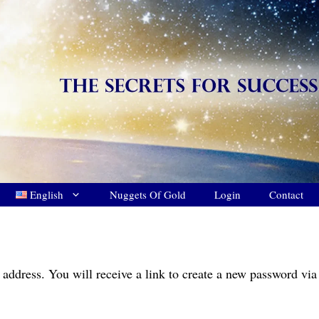
English
Nuggets Of Gold
Login
Contact
address. You will receive a link to create a new password via