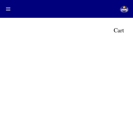
Menu
م
Cart