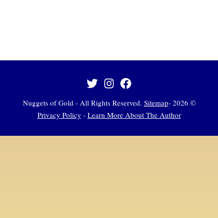
Sitemap
-
© 2026 Nuggets of Gold - All Rights Reserved.
Privacy Policy
-
Learn More About The Author