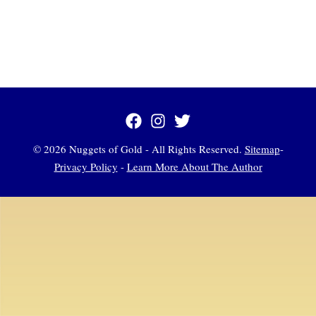
© 2026 Nuggets of Gold - All Rights Reserved.
Sitemap
-
Privacy Policy
-
Learn More About The Author