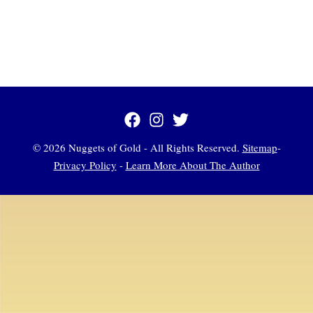
© 2026 Nuggets of Gold - All Rights Reserved.
Sitemap
-
Privacy Policy
-
Learn More About The Author